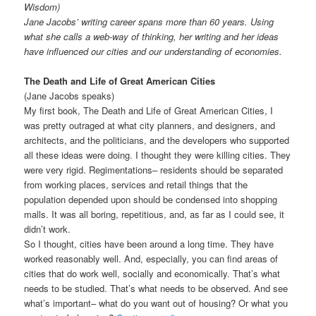
Wisdom)
Jane Jacobs’ writing career spans more than 60 years. Using
what she calls a web-way of thinking, her writing and her ideas
have influenced our cities and our understanding of economies.
The Death and Life of Great American Cities
(Jane Jacobs speaks)
My first book, The Death and Life of Great American Cities, I
was pretty outraged at what city planners, and designers, and
architects, and the politicians, and the developers who supported
all these ideas were doing. I thought they were killing cities. They
were very rigid. Regimentations– residents should be separated
from working places, services and retail things that the
population depended upon should be condensed into shopping
malls. It was all boring, repetitious, and, as far as I could see, it
didn’t work.
So I thought, cities have been around a long time. They have
worked reasonably well. And, especially, you can find areas of
cities that do work well, socially and economically. That’s what
needs to be studied. That’s what needs to be observed. And see
what’s important– what do you want out of housing? Or what you