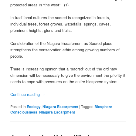
protected areas in “the west”. (1)
In traditional cultures the sacred is recognized in forests,
individual trees, forest groves, waterfalls, springs, caves,
prominent heights, glens and trails.
Consideration of the Niagara Escarpment as Sacred place
strengthens the conservation ethic among growing numbers of
people.
There is increasing opinion that a “sacred” out of the ordinary
dimension will be necessary to give the environment the priority it
needs to cope with pressures on the entire biosphere system.
Continue reading
→
Posted in
Ecology
,
Niagara Escarpment
|
Tagged
Biosphere
Consciousness
,
Niagara Escarpment