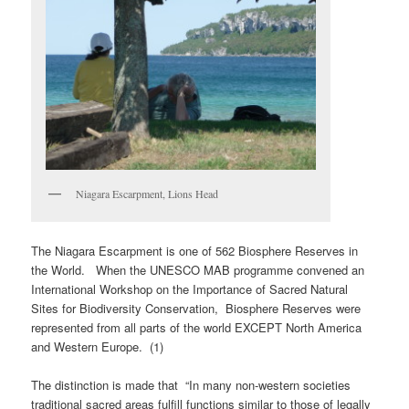
Niagara Escarpment, Lions Head
The Niagara Escarpment is one of 562 Biosphere Reserves in
the World. When the UNESCO MAB programme convened an
International Workshop on the Importance of Sacred Natural
Sites for Biodiversity Conservation, Biosphere Reserves were
represented from all parts of the world EXCEPT North America
and Western Europe. (1)
The distinction is made that “In many non-western societies
traditional sacred areas fulfill functions similar to those of legally