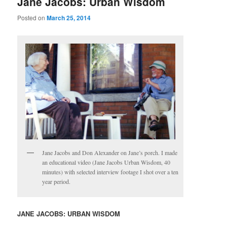
Jane Jacobs: Urban Wisdom
Posted on
March 25, 2014
Jane Jacobs and Don Alexander on Jane’s porch. I made
an educational video (Jane Jacobs Urban Wisdom, 40
minutes) with selected interview footage I shot over a ten
year period.
JANE JACOBS:
URBAN WISDOM