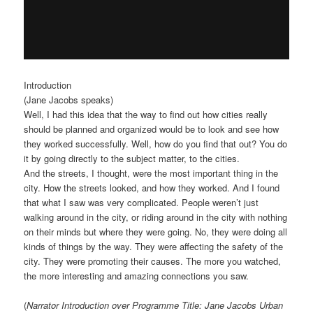
Introduction
(Jane Jacobs speaks)
Well, I had this idea that the way to find out how cities really
should be planned and organized would be to look and see how
they worked successfully. Well, how do you find that out? You do
it by going directly to the subject matter, to the cities.
And the streets, I thought, were the most important thing in the
city. How the streets looked, and how they worked. And I found
that what I saw was very complicated. People weren’t just
walking around in the city, or riding around in the city with nothing
on their minds but where they were going. No, they were doing all
kinds of things by the way. They were affecting the safety of the
city. They were promoting their causes. The more you watched,
the more interesting and amazing connections you saw.
(
Narrator Introduction over Programme Title: Jane Jacobs Urban