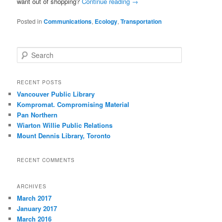
want out of shopping?
Continue reading
→
Posted in
Communications
,
Ecology
,
Transportation
S
e
a
r
RECENT POSTS
c
Vancouver Public Library
h
Kompromat. Compromising Material
Pan Northern
Wiarton Willie Public Relations
Mount Dennis Library, Toronto
RECENT COMMENTS
ARCHIVES
March 2017
January 2017
March 2016