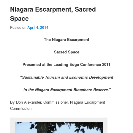
Niagara Escarpment, Sacred
Space
Posted on
April 4, 2014
The Niagara Escarpment
Sacred Space
Presented at the Leading Edge Conference 2011
“Sustainable Tourism and Economic Development
in the Niagara Escarpment Biosphere Reserve.”
By Don Alexander, Commissioner, Niagara Escarpment
Commission