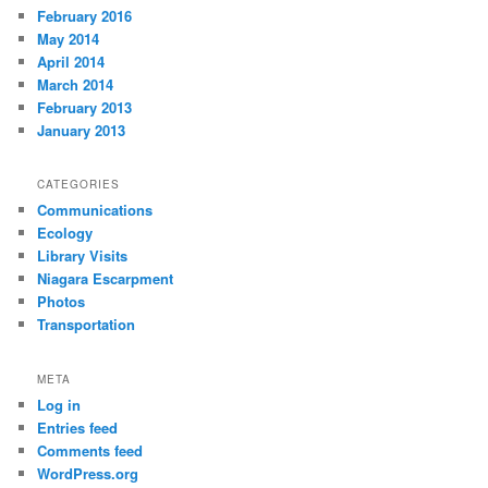
February 2016
May 2014
April 2014
March 2014
February 2013
January 2013
CATEGORIES
Communications
Ecology
Library Visits
Niagara Escarpment
Photos
Transportation
META
Log in
Entries feed
Comments feed
WordPress.org