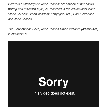
Below is a transcription Jane Jacobs’ description of her books,
writing and research style, as recorded in the educational video
“Jane Jacobs: Urban Wisdom” copyright 2002, Don Alexander
and Jane Jacobs.
The Educational Video, Jane Jacobs Urban Wisdom (40 minutes)
is available at